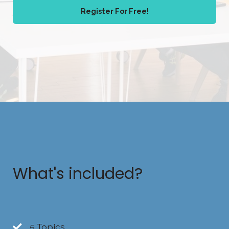
Register For Free!
What's included?
5 Topics