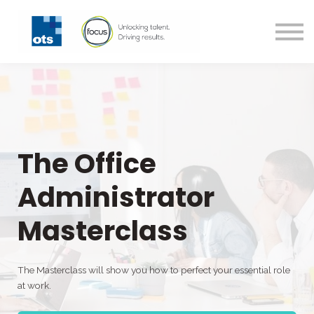
All Courses
Technical Courses
Contact us
Login
Register
The Office
Administrator
Masterclass
The Masterclass will show you how to perfect your essential role
at work.