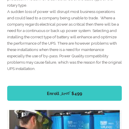
rotary type.
A sudden loss of power will disrupt most business operations
and could lead to a company being unable to trade. Where a
company regards electrical power as critical then there will be a
need for a continuous or back up power system. Selecting and
installing the correct type of battery will enhance and optimize
the performance of the UPS. There are however problems with
these installations when there is a need for maintenance
especially the use of by-pass. Power Quality compatibility
problems may cause failure, which was the reason for the original
UPS installation.
Enroll
$499
$700