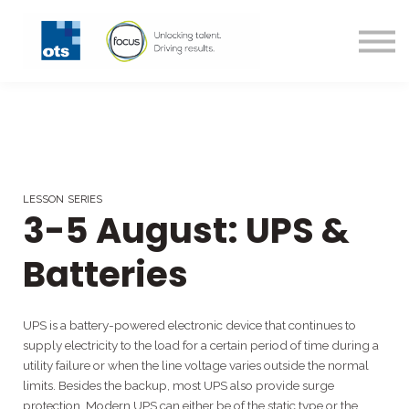
All Courses
Technical Courses
Contact us
Login
Register
LESSON SERIES
3-5 August: UPS &
Batteries
UPS is a battery-powered electronic device that continues to
supply electricity to the load for a certain period of time during a
utility failure or when the line voltage varies outside the normal
limits. Besides the backup, most UPS also provide surge
protection. Modern UPS can either be of the static type or the